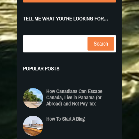
TELL ME WHAT YOU’RE LOOKING FOR…
Search
POPULAR POSTS
How Canadians Can Escape
Canada, Live in Panama (or
Abroad) and Not Pay Tax
How To Start A Blog