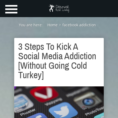
You are here:
Home
facebook addiction
3 Steps To Kick A
Social Media Addiction
[Without Going Cold
Turkey]