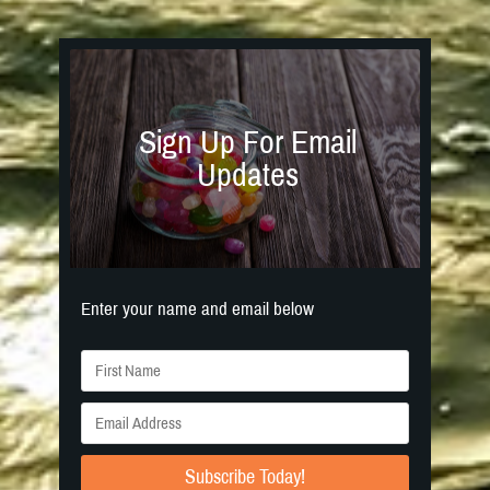
Sign Up For Email
Updates
Enter your name and email below
Subscribe Today!