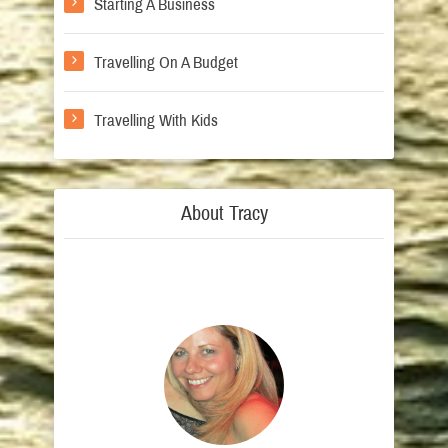
Starting A Business
Travelling On A Budget
Travelling With Kids
About Tracy