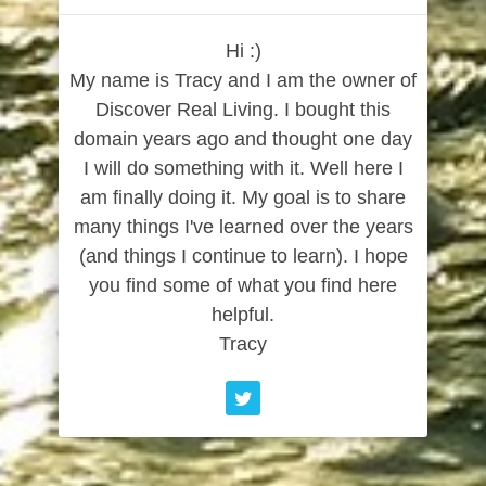
Hi :)
My name is Tracy and I am the owner of
Discover Real Living. I bought this
domain years ago and thought one day
I will do something with it. Well here I
am finally doing it. My goal is to share
many things I've learned over the years
(and things I continue to learn). I hope
you find some of what you find here
helpful.
Tracy