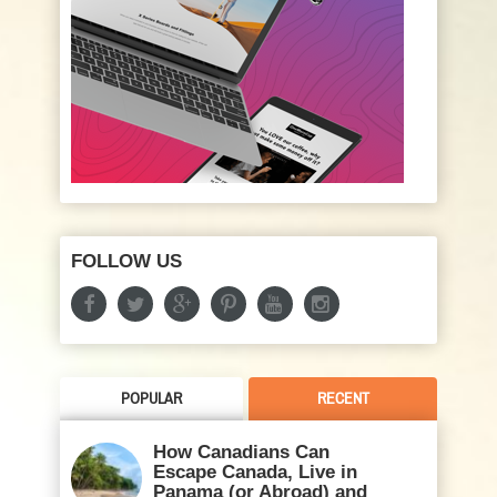
FOLLOW US
POPULAR
RECENT
How Canadians Can
Escape Canada, Live in
Panama (or Abroad) and