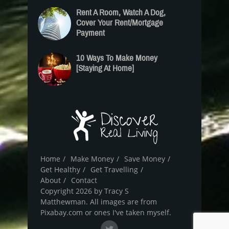
Rent A Room, Watch A Dog,
Cover Your Rent/Mortgage
Payment
10 Ways To Make Money
[Staying At Home]
Home
Make Money
Save Money
Get Healthy
Get Travelling
About
Contact
Copyright 2026 by Tracy S
Matthewman. All images are from
Pixabay.com or ones I've taken myself.