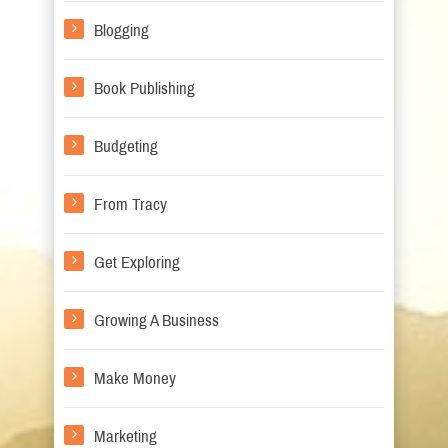
Blogging
Book Publishing
Budgeting
From Tracy
Get Exploring
Growing A Business
Make Money
Marketing