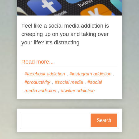
Feel like a social media addiction is
creeping up on you and taking over
your life? It's distracting
Read more...
,
,
#facebook addiction
#instagram addiction
,
,
#productivity
#social media
#social
,
media addiction
#twitter addiction
Search