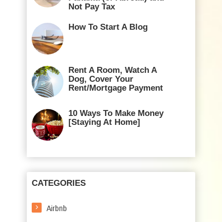
Not Pay Tax
How To Start A Blog
Rent A Room, Watch A
Dog, Cover Your
Rent/Mortgage Payment
10 Ways To Make Money
[Staying At Home]
CATEGORIES
Airbnb