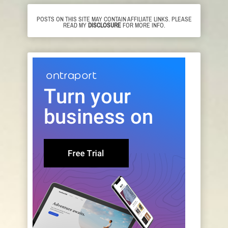
POSTS ON THIS SITE MAY CONTAIN AFFILIATE LINKS. PLEASE
READ MY
DISCLOSURE
FOR MORE INFO.