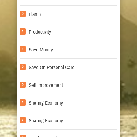
Plan B
Productivity
Save Money
Save On Personal Care
Self Improvement
Sharing Economy
Sharing Economy