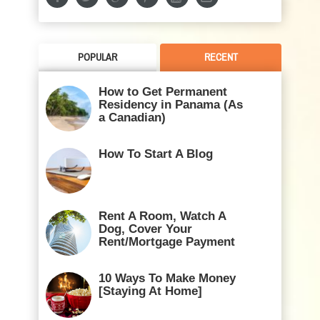
POPULAR
RECENT
How to Get Permanent
Residency in Panama (As
a Canadian)
How To Start A Blog
Rent A Room, Watch A
Dog, Cover Your
Rent/Mortgage Payment
10 Ways To Make Money
[Staying At Home]