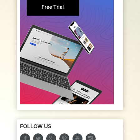
FOLLOW US