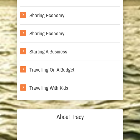
Sharing Economy
Sharing Economy
Starting A Business
Travelling On A Budget
Travelling With Kids
About Tracy