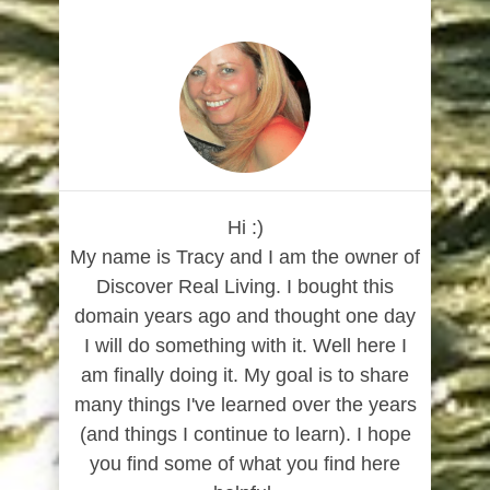
Hi :)
My name is Tracy and I am the owner of
Discover Real Living. I bought this
domain years ago and thought one day
I will do something with it. Well here I
am finally doing it. My goal is to share
many things I've learned over the years
(and things I continue to learn). I hope
you find some of what you find here