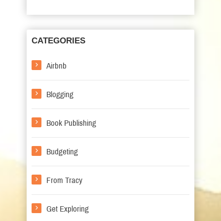
CATEGORIES
Airbnb
Blogging
Book Publishing
Budgeting
From Tracy
Get Exploring