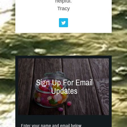
helpful.
Tracy
Sign Up For Email
Updates
Enter your name and email below