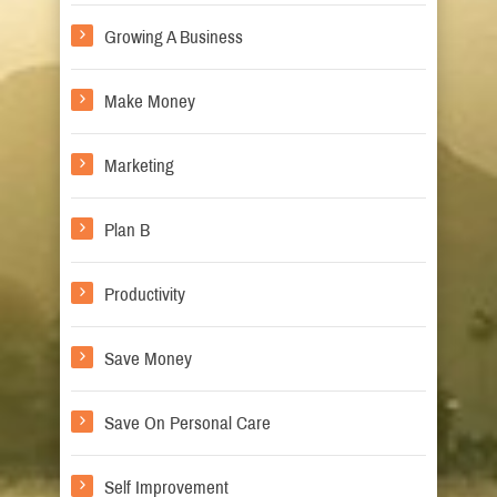
Growing A Business
Make Money
Marketing
Plan B
Productivity
Save Money
Save On Personal Care
Self Improvement