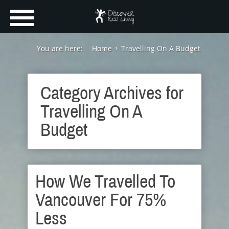
You are here:
Home
Travelling On A Budget
Category Archives for
Travelling On A
Budget
How We Travelled To
Vancouver For 75%
Less