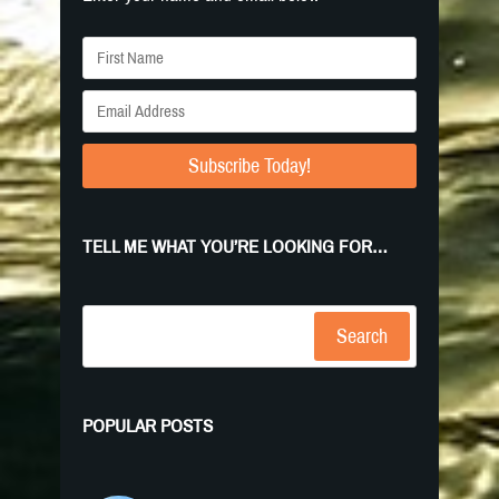
Subscribe Today!
TELL ME WHAT YOU’RE LOOKING FOR…
Search
POPULAR POSTS