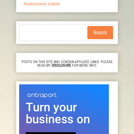
#vancouver island
Search
POSTS ON THIS SITE MAY CONTAIN AFFILIATE LINKS. PLEASE
READ MY
DISCLOSURE
FOR MORE INFO.