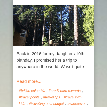
Back in 2016 for my daughters 10th
birthday, I promised her a trip to
anywhere in the world. Wasn't quite
Read more...
,
,
#british colombia
#credit card rewards
,
,
#travel points
#travel tips
#travel with
,
,
,
kids
#travelling on a budget
#vancouver