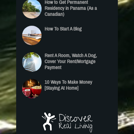
How to Get Permanent
Residency in Panama (As a
Canadian)
How To Start A Blog
Rent A Room, Watch A Dog,
Cover Your Rent/Mortgage
Payment
10 Ways To Make Money
[Staying At Home]