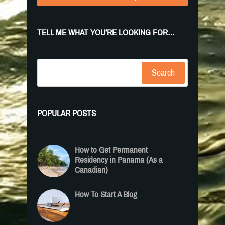
TELL ME WHAT YOU’RE LOOKING FOR…
Search
POPULAR POSTS
How to Get Permanent
Residency in Panama (As a
Canadian)
How To Start A Blog