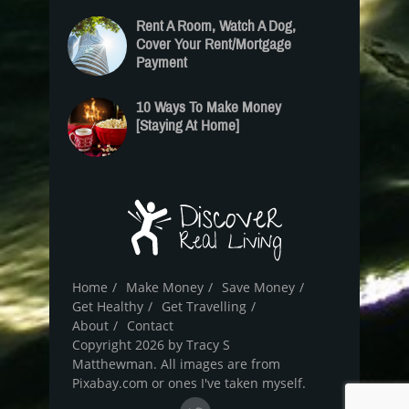
Rent A Room, Watch A Dog,
Cover Your Rent/Mortgage
Payment
10 Ways To Make Money
[Staying At Home]
Home
Make Money
Save Money
Get Healthy
Get Travelling
About
Contact
Copyright 2026 by Tracy S
Matthewman. All images are from
Pixabay.com or ones I've taken myself.