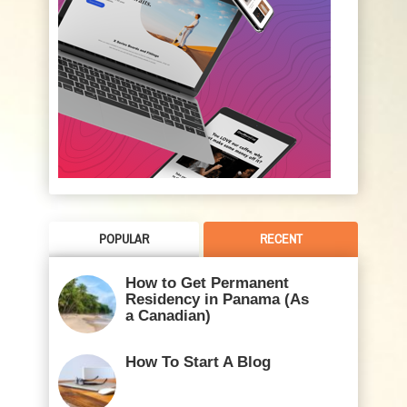
POPULAR
RECENT
How to Get Permanent
Residency in Panama (As
a Canadian)
How To Start A Blog