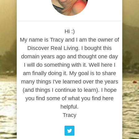
Hi :)
My name is Tracy and I am the owner of
Discover Real Living. I bought this
domain years ago and thought one day
I will do something with it. Well here I
am finally doing it. My goal is to share
many things I've learned over the years
(and things I continue to learn). I hope
you find some of what you find here
helpful.
Tracy