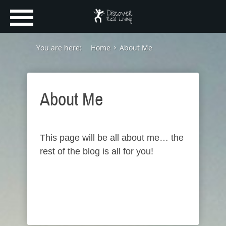
You are here:
Home
About Me
About Me
This page will be all about me… the
rest of the blog is all for you!