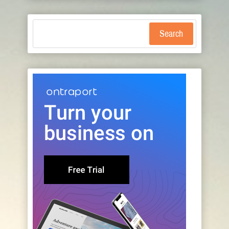
Search