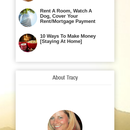
Rent A Room, Watch A
Dog, Cover Your
Rent/Mortgage Payment
10 Ways To Make Money
[Staying At Home]
About Tracy