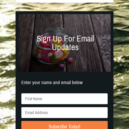
Sign Up For Email
Updates
Enter your name and email below
Subscribe Today!