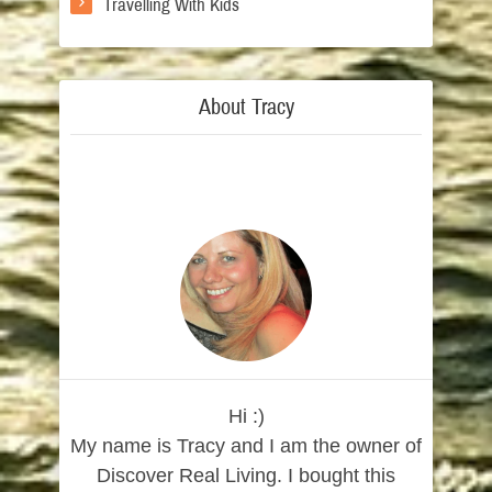
Travelling With Kids
About Tracy
Hi :)
My name is Tracy and I am the owner of
Discover Real Living. I bought this