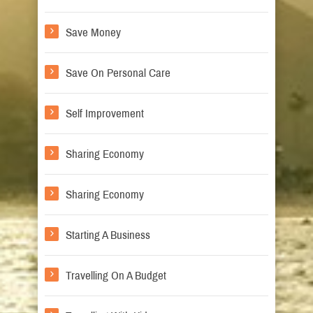
Save Money
Save On Personal Care
Self Improvement
Sharing Economy
Sharing Economy
Starting A Business
Travelling On A Budget