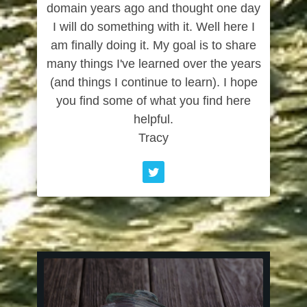
domain years ago and thought one day
I will do something with it. Well here I
am finally doing it. My goal is to share
many things I've learned over the years
(and things I continue to learn). I hope
you find some of what you find here
helpful.
Tracy