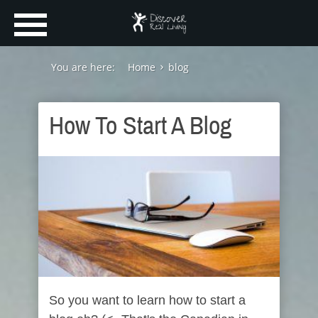
You are here:
Home
blog
How To Start A Blog
So you want to learn how to start a