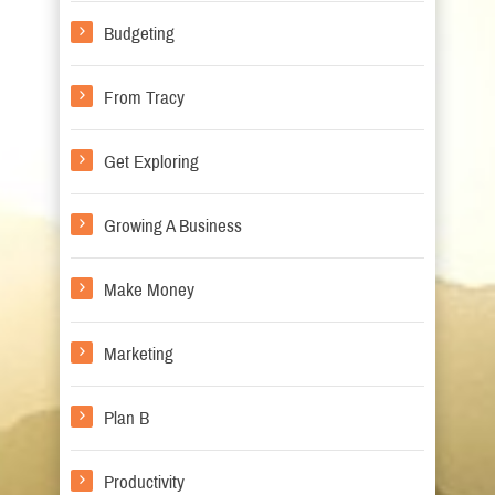
Budgeting
From Tracy
Get Exploring
Growing A Business
Make Money
Marketing
Plan B
Productivity