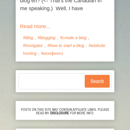
blog eh? (<- That's the Canadian in
me speaking.) Well, I have
Read more...
,
,
,
#blog
#blogging
#create a blog
,
,
#hostgator
#how to start a blog
#website
,
hosting
#wordpress
Search
POSTS ON THIS SITE MAY CONTAIN AFFILIATE LINKS. PLEASE
READ MY
DISCLOSURE
FOR MORE INFO.