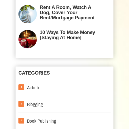
Rent A Room, Watch A
Dog, Cover Your
Rent/Mortgage Payment
10 Ways To Make Money
[Staying At Home]
CATEGORIES
Airbnb
Blogging
Book Publishing