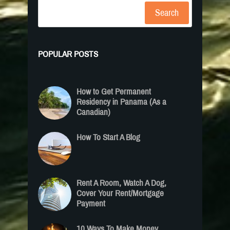
Search
POPULAR POSTS
How to Get Permanent
Residency in Panama (As a
Canadian)
How To Start A Blog
Rent A Room, Watch A Dog,
Cover Your Rent/Mortgage
Payment
10 Ways To Make Money