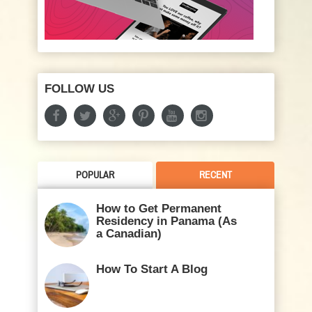
FOLLOW US
POPULAR
RECENT
How to Get Permanent
Residency in Panama (As
a Canadian)
How To Start A Blog