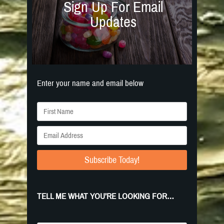
Sign Up For Email
Updates
Enter your name and email below
Subscribe Today!
TELL ME WHAT YOU’RE LOOKING FOR…